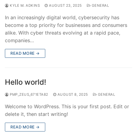
KYLE M. ADKINS
AUGUST 23, 2025
GENERAL
In an increasingly digital world, cybersecurity has
become a top priority for businesses and consumers
alike. With cyber threats evolving at a rapid pace,
companies…
READ MORE →
Hello world!
PMP_ZEUS_671ETA82
AUGUST 8, 2025
GENERAL
Welcome to WordPress. This is your first post. Edit or
delete it, then start writing!
READ MORE →