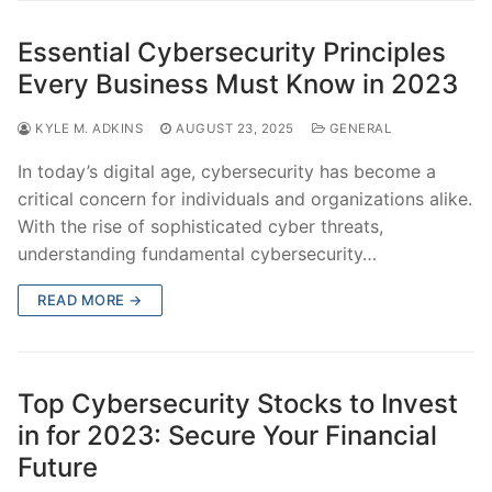
Essential Cybersecurity Principles
Every Business Must Know in 2023
KYLE M. ADKINS
AUGUST 23, 2025
GENERAL
In today’s digital age, cybersecurity has become a
critical concern for individuals and organizations alike.
With the rise of sophisticated cyber threats,
understanding fundamental cybersecurity…
READ MORE →
Top Cybersecurity Stocks to Invest
in for 2023: Secure Your Financial
Future