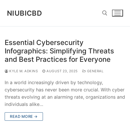
Skip
to
NIUBICBD
content
Search for:
Essential Cybersecurity
Infographics: Simplifying Threats
and Best Practices for Everyone
KYLE M. ADKINS
AUGUST 23, 2025
GENERAL
In a world increasingly driven by technology,
cybersecurity has never been more crucial. With cyber
threats evolving at an alarming rate, organizations and
individuals alike…
READ MORE →