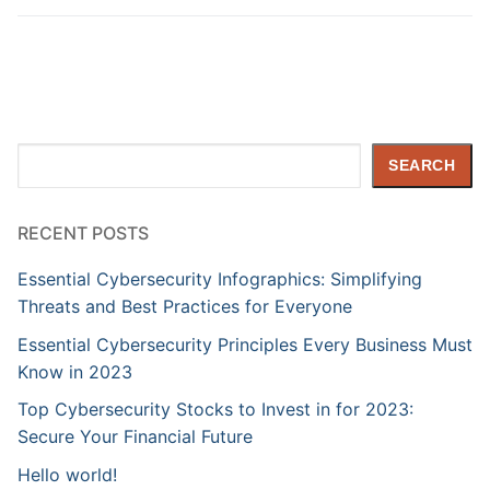
Search
SEARCH
RECENT POSTS
Essential Cybersecurity Infographics: Simplifying
Threats and Best Practices for Everyone
Essential Cybersecurity Principles Every Business Must
Know in 2023
Top Cybersecurity Stocks to Invest in for 2023:
Secure Your Financial Future
Hello world!